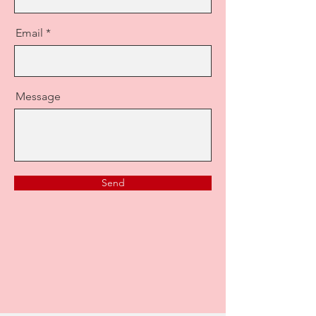
Email
Message
Send