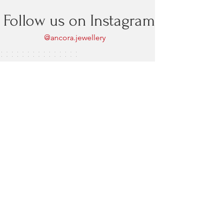
Follow us on Instagram
@ancora.jewellery