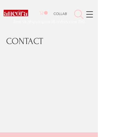
COLLAB
Free uk shipping on all orders over £50
CONTACT