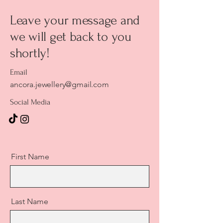
Leave your message and
we will get back to you
shortly!
Email
ancora.jewellery@gmail.com
Social Media
First Name
Last Name