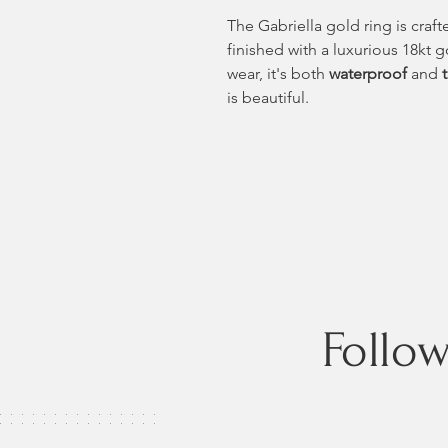
The Gabriella gold ring is craft
finished with a luxurious 18kt 
wear, it's both
waterproof
and
is beautiful.
Follo