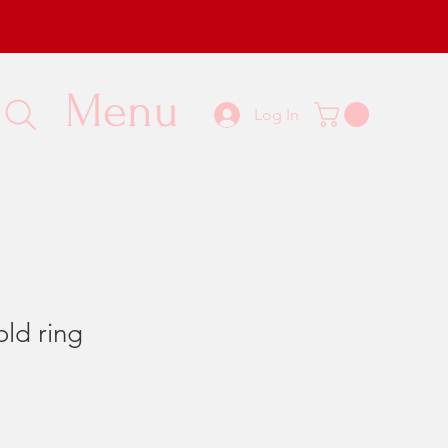
Menu
Log In
old ring