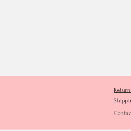
Return
Shippi
Contac