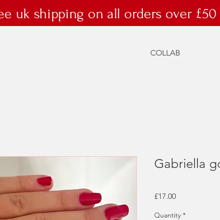
ee uk shipping on all orders over £50
COLLAB
Gabriella g
Price
£17.00
Quantity
*