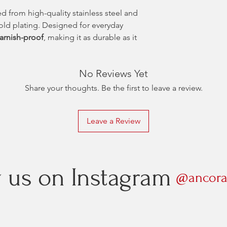
ed from high-quality stainless steel and
gold plating. Designed for everyday
tarnish-proof
, making it as durable as it
No Reviews Yet
Share your thoughts. Be the first to leave a review.
Leave a Review
w us on Instagram
@ancora.