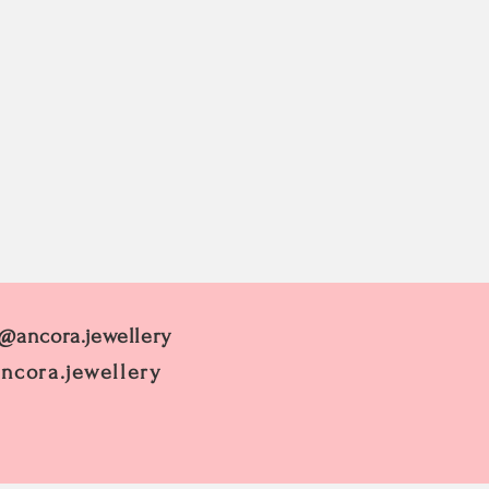
 @ancora.jewellery
ncora.jewellery