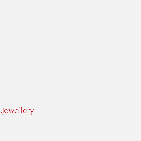
jewellery