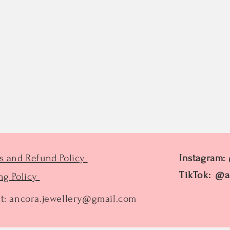
s and Refund Policy
Instagram:
TikTok: @a
ng Policy
t:
ancora.jewellery@gmail.com