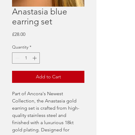
Anastasia blue
earring set
Price
£28.00
Quantity
*
Add to Cart
Part of Ancora's Newest
Collection, the Anastasia gold
earring set is crafted from high-
quality stainless steel and
finished with a luxurious 18kt
gold plating. Designed for