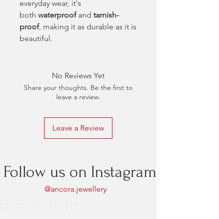
everyday wear, it's
both
waterproof
and
tarnish-
proof
, making it as durable as it is
beautiful.
No Reviews Yet
Share your thoughts. Be the first to
leave a review.
Leave a Review
Follow us on Instagram
@ancora.jewellery