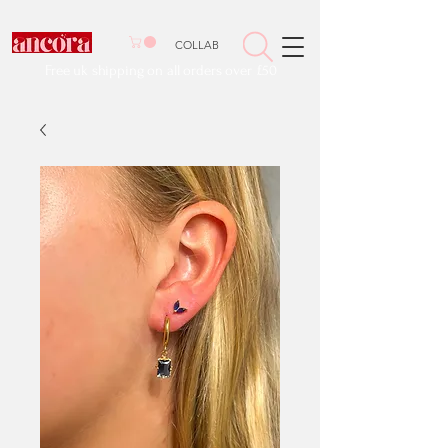
COLLAB
Free uk shipping on all orders over £50