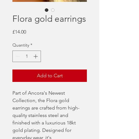
Flora gold earrings
Price
£14.00
Quantity
*
Add to Cart
Part of Ancora's Newest
Collection, the Flora gold
earrings are crafted from high-
quality stainless steel and
finished with a luxurious 18kt
gold plating. Designed for
everyday wear, it's