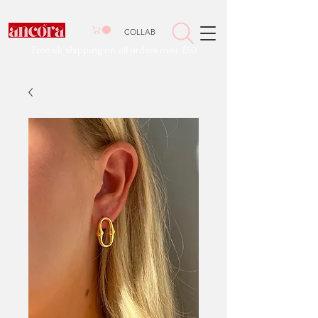
COLLAB
Free uk shipping on all orders over £50