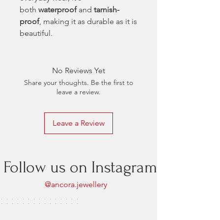
both
waterproof
and
tarnish-
proof
, making it as durable as it is
beautiful.
No Reviews Yet
Share your thoughts. Be the first to
leave a review.
Leave a Review
Follow us on Instagram
@ancora.jewellery