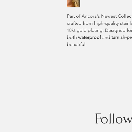
Part of Ancora's Newest Collec
crafted from high-quality stainl
18kt gold plating. Designed for
both
waterproof
and
tarnish-p
beautiful.
Follo