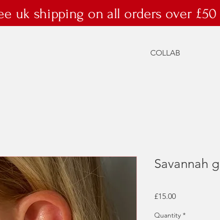
ee uk shipping on all orders over £50
COLLAB
Savannah g
Price
£15.00
Quantity
*