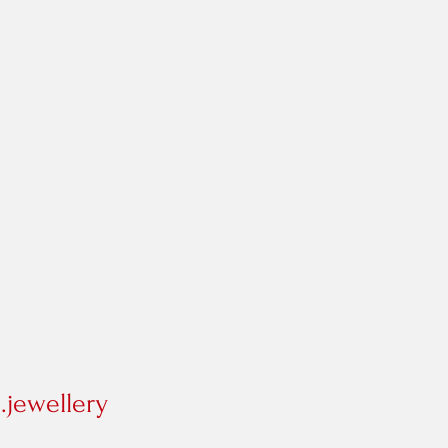
jewellery