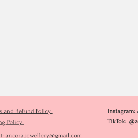
s and Refund Policy
Instagram:
TikTok: @a
ng Policy
t:
ancora.jewellery@gmail.com