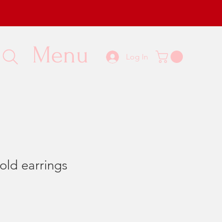
Menu
Log In
old earrings