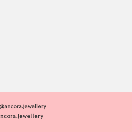
 @ancora.jewellery
ncora.jewellery