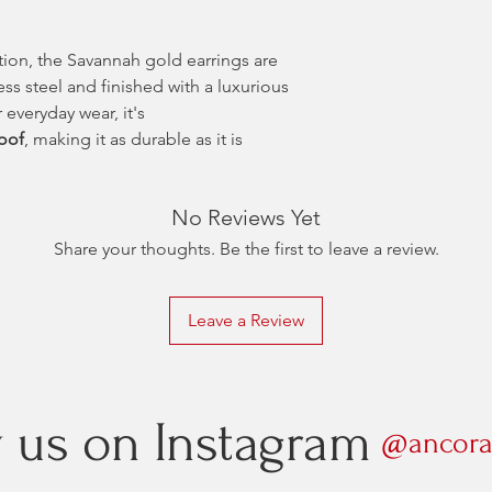
tion, the Savannah gold earrings are
ess steel and finished with a luxurious
 everyday wear, it's
roof
, making it as durable as it is
No Reviews Yet
Share your thoughts. Be the first to leave a review.
Leave a Review
w us on Instagram
@ancora.