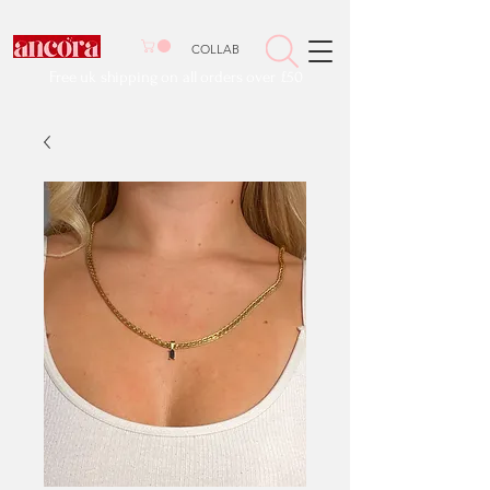
COLLAB
Free uk shipping on all orders over £50