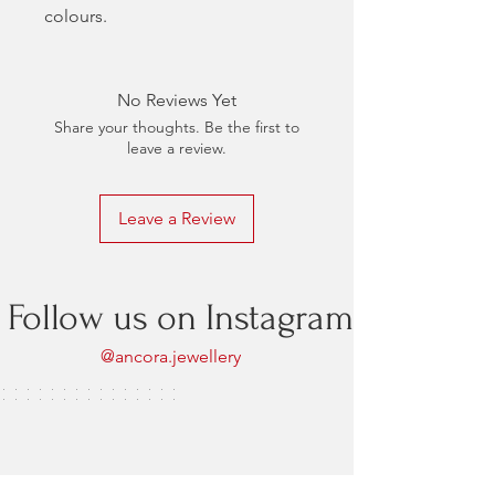
colours.
No Reviews Yet
Share your thoughts. Be the first to
leave a review.
Leave a Review
Follow us on Instagram
@ancora.jewellery