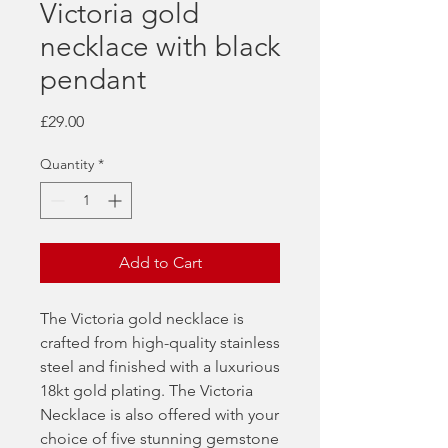
Victoria gold
necklace with black
pendant
Price
£29.00
Quantity
*
Add to Cart
The Victoria gold necklace is
crafted from high-quality stainless
steel and finished with a luxurious
18kt gold plating. The Victoria
Necklace is also offered with your
choice of five stunning gemstone